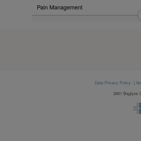
Search
Pain Management
physicians
by
Footer
Data Privacy Policy
No
menu
2851 Baglyos C