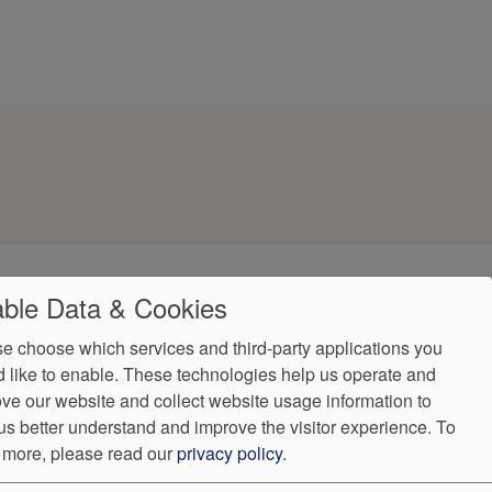
ndorProof
Accessibility
ble Data & Cookies
(484) 821-0559
e choose which services and third-party applications you
 like to enable. These technologies help us operate and
ntly.
ve our website and collect website usage information to
us better understand and improve the visitor experience.
To
 more, please read our
privacy policy
.