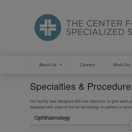
Skip
to
main
content
Main
About Us
Careers
Meet Our 
navigation
Specialties & Procedure
Our facility was designed with one objective: to give each p
equipped with state-of-the-art technology to perform a numb
Search
Ophthalmology
physicians
by