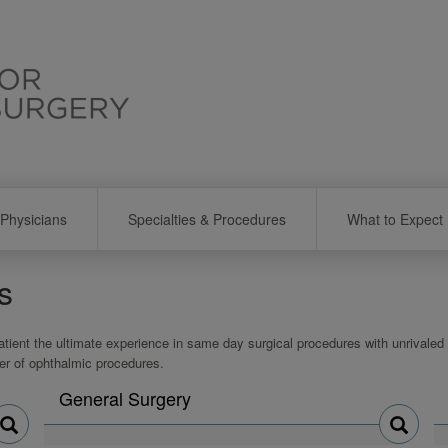
Physicians
Specialties & Procedures
What to Expect
s
atient the ultimate experience in same day surgical procedures with unrivaled q
er of ophthalmic procedures.
Search
General Surgery
physicians
by