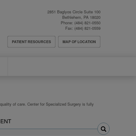
2851 Baglyos Circle Suite 100
Bethlehem
,
PA
18020
Phone:
(484) 821-0550
Fax:
(484) 821-0559
Header
PATIENT RESOURCES
MAP OF LOCATION
Menu
uality of care. Center for Specialized Surgery is fully
Search
ENT
physicians
by