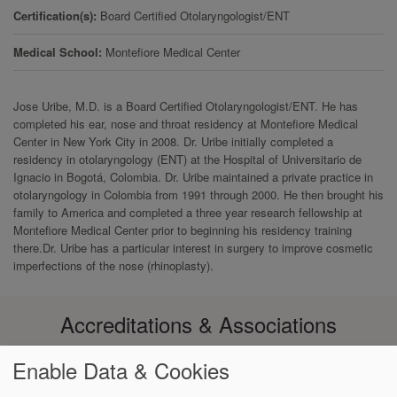
Certification(s)
Board Certified Otolaryngologist/ENT
Medical School
Montefiore Medical Center
Jose Uribe, M.D. is a Board Certified Otolaryngologist/ENT. He has
completed his ear, nose and throat residency at Montefiore Medical
Center in New York City in 2008. Dr. Uribe initially completed a
residency in otolaryngology (ENT) at the Hospital of Universitario de
Ignacio in Bogotá, Colombia. Dr. Uribe maintained a private practice in
otolaryngology in Colombia from 1991 through 2000. He then brought his
family to America and completed a three year research fellowship at
Montefiore Medical Center prior to beginning his residency training
there.Dr. Uribe has a particular interest in surgery to improve cosmetic
imperfections of the nose (rhinoplasty).
Accreditations & Associations
Enable Data & Cookies