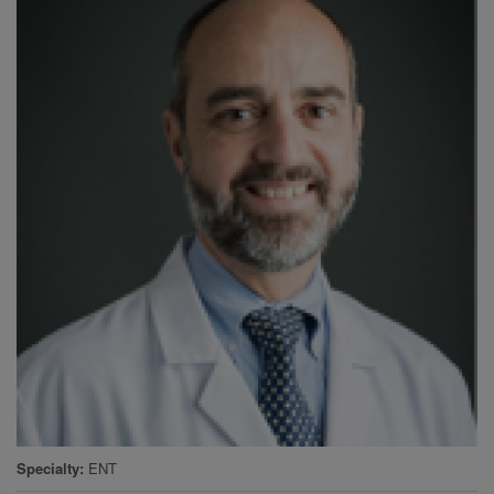
Specialty
ENT