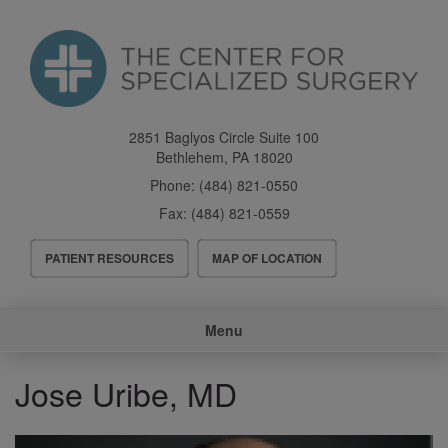
Skip
to
main
content
2851 Baglyos Circle Suite 100
Bethlehem
,
PA
18020
Phone:
(484) 821-0550
Fax:
(484) 821-0559
Header
PATIENT RESOURCES
MAP OF LOCATION
Menu
Main
Menu
navigation
Jose Uribe, MD