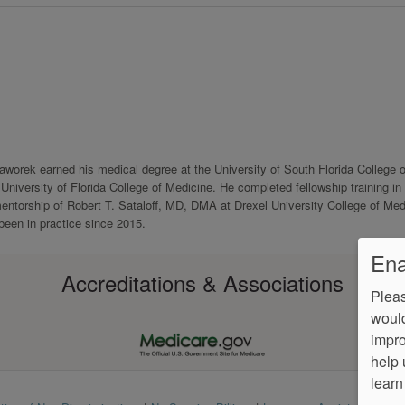
Jaworek earned his medical degree at the University of South Florida College o
niversity of Florida College of Medicine. He completed fellowship training in
entorship of Robert T. Sataloff, MD, DMA at Drexel University College of Med
been in practice since 2015.
Ena
Accreditations & Associations
Pleas
would
impro
help 
learn