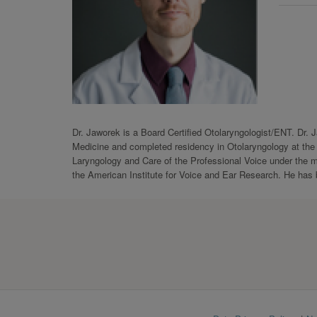
Dr. Jaworek is a Board Certified Otolaryngologist/ENT. Dr. 
Medicine and completed residency in Otolaryngology at the U
Laryngology and Care of the Professional Voice under the m
the American Institute for Voice and Ear Research. He has 