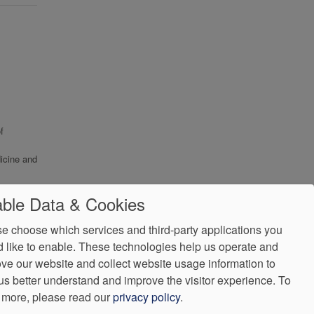
f
icine and
ble Data & Cookies
e choose which services and third-party applications you
 like to enable. These technologies help us operate and
ve our website and collect website usage information to
us better understand and improve the visitor experience.
To
 more, please read our
privacy policy
.