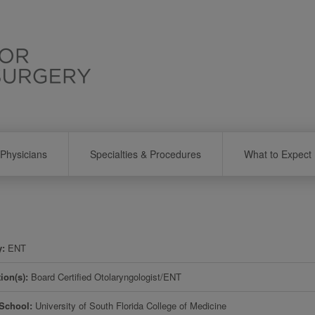
Physicians
Specialties & Procedures
What to Expect
y
ENT
tion(s)
Board Certified Otolaryngologist/ENT
 School
University of South Florida College of Medicine