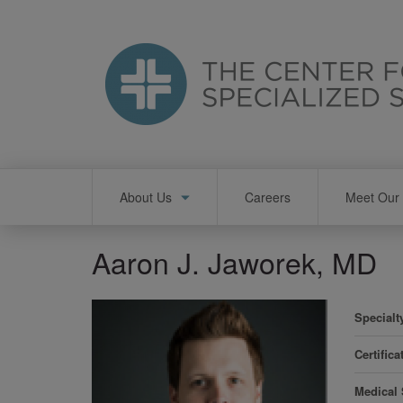
Skip
to
main
content
Main
About Us
Careers
Meet Our 
navigation
Aaron J. Jaworek, MD
Specialt
Certifica
Medical