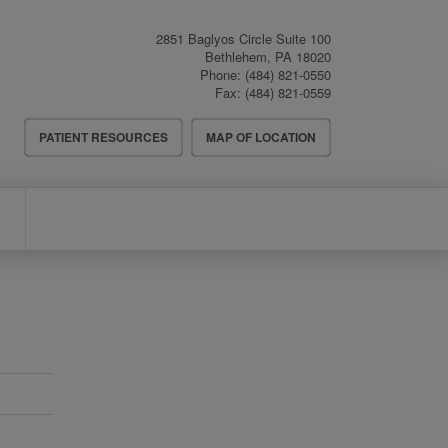
2851 Baglyos Circle Suite 100
Bethlehem
,
PA
18020
Phone:
(484) 821-0550
Fax:
(484) 821-0559
Header
PATIENT RESOURCES
MAP OF LOCATION
Menu